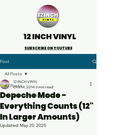
12 INCH VINYL
SUBSCRIBE ON YOUTUBE
Post
All Posts
12 INCH VINYL
All Posts
Oct 14, 2014
3 min read
Depeche Mode -
12 inch extended mixes
Everything Counts (12"
In Larger Amounts)
Updated:
May 20, 2025