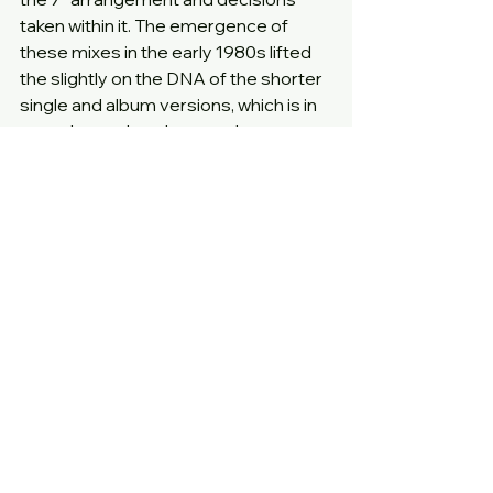
taken within it. The emergence of 
these mixes in the early 1980s lifted 
the slightly on the DNA of the shorter 
single and album versions, which is in 
part what makes them such 
rewarding listens.
We benefit here from the absence of 
the 7” version or other extra tracks, 
which means the grooves on both 
sides are spread across the full width 
of the available vinyl for just a single 
track, resulting in a loud and high 
quality listening experience.
This combined with the sparse hand 
drawn artwork on a textured matt 
card sleeve leaves us with a release 