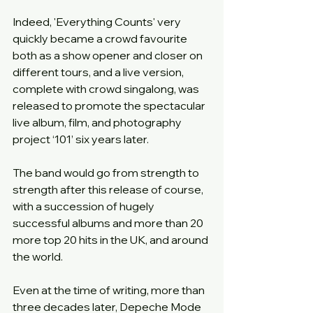
Indeed, 'Everything Counts' very 
quickly became a crowd favourite 
both as a show opener and closer on 
different tours, and a live version, 
complete with crowd singalong, was 
released to promote the spectacular 
live album, film, and photography 
project ‘101’ six years later.
The band would go from strength to 
strength after this release of course, 
with a succession of hugely 
successful albums and more than 20 
more top 20 hits in the UK, and around 
the world.
Even at the time of writing, more than 
three decades later, Depeche Mode 