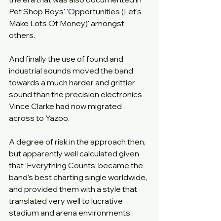
Pet Shop Boys' 'Opportunities (Let's 
Make Lots Of Money)' amongst 
others.
And finally the use of found and 
industrial sounds moved the band 
towards a much harder and grittier 
sound than the precision electronics 
Vince Clarke had now migrated 
across to Yazoo.
A degree of risk in the approach then, 
but apparently well calculated given 
that ‘Everything Counts’ became the 
band’s best charting single worldwide, 
and provided them with a style that 
translated very well to lucrative 
stadium and arena environments.