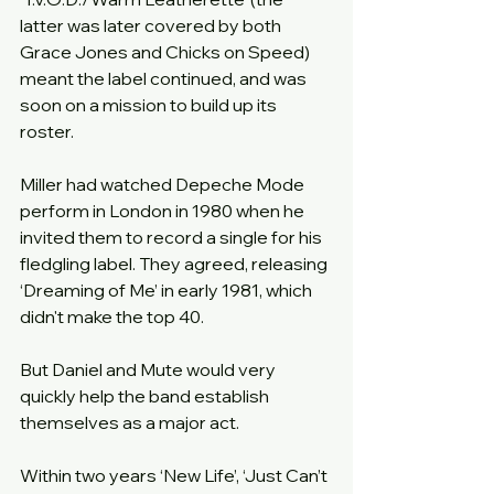
latter was later covered by both 
Grace Jones and Chicks on Speed) 
meant the label continued, and was 
soon on a mission to build up its 
roster.
Miller had watched Depeche Mode 
perform in London in 1980 when he 
invited them to record a single for his 
fledgling label. They agreed, releasing 
‘Dreaming of Me’ in early 1981, which 
didn't make the top 40.
But Daniel and Mute would very 
quickly help the band establish 
themselves as a major act.
Within two years ‘New Life’, ‘Just Can’t 