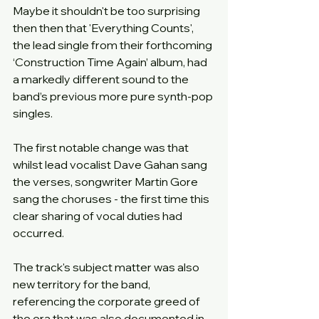
Maybe it shouldn't be too surprising 
then then that 'Everything Counts', 
the lead single from their forthcoming 
‘Construction Time Again’ album, had 
a markedly different sound to the 
band’s previous more pure synth-pop 
singles.
The first notable change was that 
whilst lead vocalist Dave Gahan sang 
the verses, songwriter Martin Gore 
sang the choruses - the first time this 
clear sharing of vocal duties had 
occurred.
The track's subject matter was also 
new territory for the band, 
referencing the corporate greed of 
the era that was also documented in 