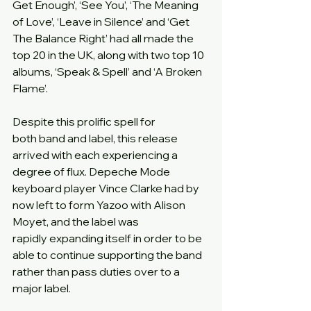
Get Enough’, ‘See You’, ‘The Meaning 
of Love’, ‘Leave in Silence’ and ‘Get 
The Balance Right’ had all made the 
top 20 in the UK, along with two top 10 
albums, ‘Speak & Spell’ and ‘A Broken 
Flame’.
Despite this prolific spell for 
both band and label, this release 
arrived with each experiencing a 
degree of flux. Depeche Mode 
keyboard player Vince Clarke had by 
now left to form Yazoo with Alison 
Moyet, and the label was 
rapidly expanding itself in order to be 
able to continue supporting the band 
rather than pass duties over to a 
major label.