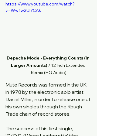
https://www.youtube.com/watch?
v=Ww1w2UlYCAk
Depeche Mode - Everything Counts (In 
Larger Amounts) 
/ 12 Inch Extended 
Remix (HQ Audio)
Mute Records was formed in the UK 
in 1978 by the electronic solo artist 
Daniel Miller, in order to release one of 
his own singles through the Rough 
Trade chain of record stores.  
The success of his first single, 
’T.V.O.D./Warm Leatherette’ (the 