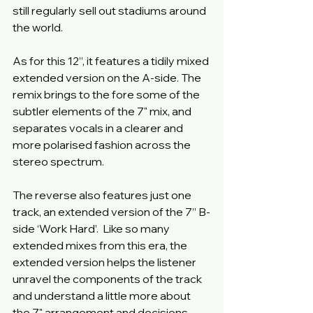
still regularly sell out stadiums around 
the world.
As for this 12”, it features a tidily mixed 
extended version on the A-side. The 
remix brings to the fore some of the 
subtler elements of the 7" mix, and 
separates vocals in a clearer and 
more polarised fashion across the 
stereo spectrum.
The reverse also features just one 
track, an extended version of the 7” B-
side ‘Work Hard’.  Like so many 
extended mixes from this era, the 
extended version helps the listener 
unravel the components of the track 
and understand a little more about 
the 7" arrangement and decisions 