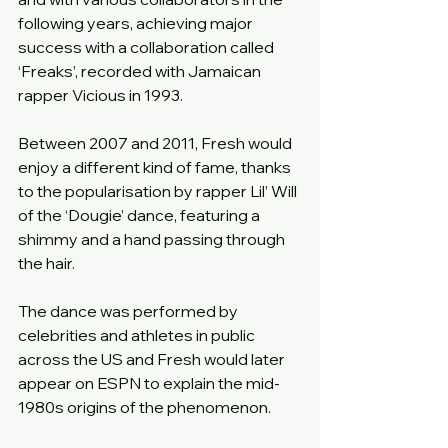
following years, achieving major 
success with a collaboration called 
‘Freaks’, recorded with Jamaican 
rapper Vicious in 1993.
Between 2007 and 2011, Fresh would 
enjoy a different kind of fame, thanks 
to the popularisation by rapper Lil’ Will 
of the ‘Dougie’ dance, featuring a 
shimmy and a hand passing through 
the hair.
The dance was performed by 
celebrities and athletes in public 
across the US and Fresh would later 
appear on ESPN to explain the mid-
1980s origins of the phenomenon.