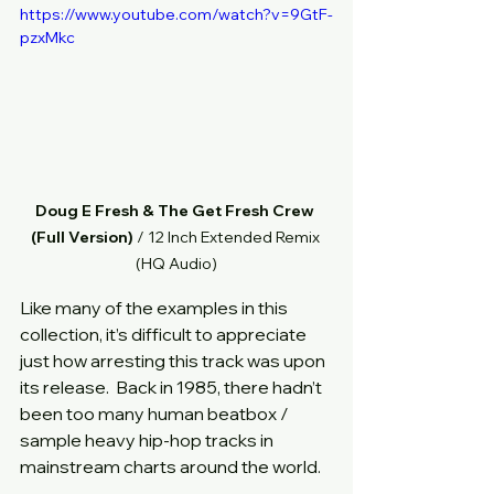
https://www.youtube.com/watch?v=9GtF-
pzxMkc
Doug E Fresh & The Get Fresh Crew 
(Full Version)
 / 12 Inch Extended Remix 
(HQ Audio)
Like many of the examples in this 
collection, it’s difficult to appreciate 
just how arresting this track was upon 
its release.  Back in 1985, there hadn’t 
been too many human beatbox / 
sample heavy hip-hop tracks in 
mainstream charts around the world.