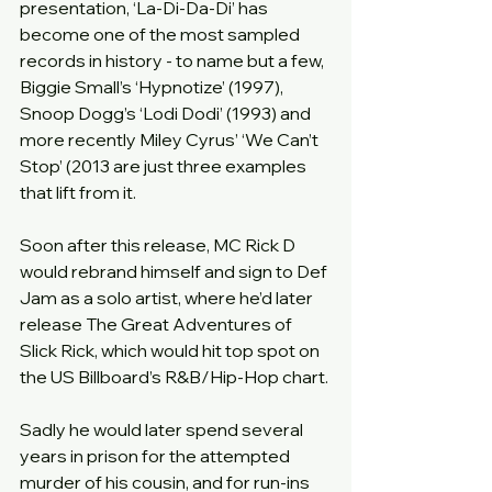
presentation, ‘La-Di-Da-Di’ has 
become one of the most sampled 
records in history - to name but a few, 
Biggie Small’s ‘Hypnotize’ (1997), 
Snoop Dogg’s ‘Lodi Dodi’ (1993) and 
more recently Miley Cyrus’ ‘We Can’t 
Stop’ (2013 are just three examples 
that lift from it.
Soon after this release, MC Rick D 
would rebrand himself and sign to Def 
Jam as a solo artist, where he’d later 
release The Great Adventures of 
Slick Rick, which would hit top spot on 
the US Billboard’s R&B/Hip-Hop chart.
Sadly he would later spend several 
years in prison for the attempted 
murder of his cousin, and for run-ins 