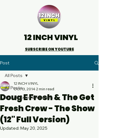
12 INCH VINYL
SUBSCRIBE ON YOUTUBE
Post
All Posts
12 INCH VINYL
All Posts
Oct 13, 2014
2 min read
Doug E Fresh & The Get
12 inch extended mixes
Fresh Crew - The Show
(12" Full Version)
Updated:
May 20, 2025