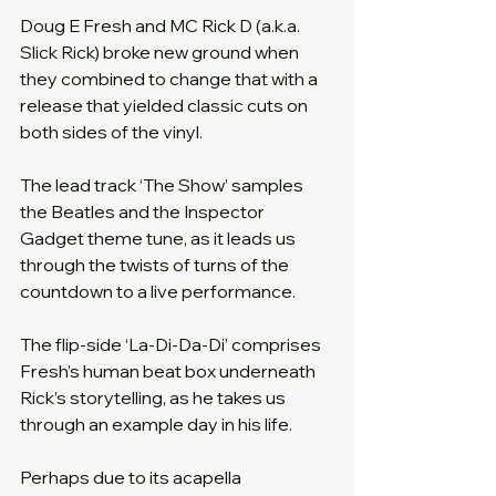
Doug E Fresh and MC Rick D (a.k.a. 
Slick Rick) broke new ground when 
they combined to change that with a 
release that yielded classic cuts on 
both sides of the vinyl.
The lead track ‘The Show’ samples 
the Beatles and the Inspector 
Gadget theme tune, as it leads us 
through the twists of turns of the 
countdown to a live performance.
The flip-side ‘La-Di-Da-Di’ comprises 
Fresh’s human beat box underneath 
Rick’s storytelling, as he takes us 
through an example day in his life.
Perhaps due to its acapella 