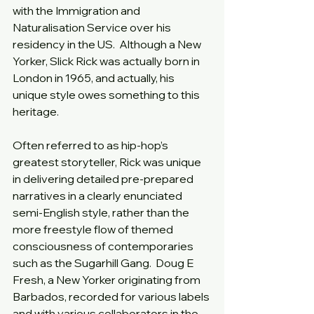
with the Immigration and 
Naturalisation Service over his 
residency in the US.  Although a New 
Yorker, Slick Rick was actually born in 
London in 1965, and actually, his 
unique style owes something to this 
heritage.
Often referred to as hip-hop’s 
greatest storyteller, Rick was unique 
in delivering detailed pre-prepared 
narratives in a clearly enunciated 
semi-English style, rather than the 
more freestyle flow of themed 
consciousness of contemporaries 
such as the Sugarhill Gang.  Doug E 
Fresh, a New Yorker originating from 
Barbados, recorded for various labels 
and with various collaborators in the 