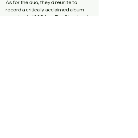
As for the duo, they’d reunite to 
record a critically acclaimed album 
together in 1995, but ‘The Show’ and 
‘La-Di-Da-Di’ remain by some 
distance the duo’s best known and 
best loved tracks.
Year
: 1985
Label
: Cooltempo
Cat no
: COOLX116
12 inch extended mixes
Comments