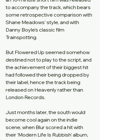
to accompany the track, which bears 
some retrospective comparison with 
Shane Meadows’ style, and with 
Danny Boyle’s classic film 
Trainspotting.
But Flowered Up seemed somehow 
destined not to play to the script, and 
the achievement of their biggest hit 
had followed their being dropped by 
their label, hence the track being 
released on Heavenly rather than 
London Records.
Just months later, the south would 
become cool again on the indie 
scene, when Blur scored a hit with 
their ‘Modern Life Is Rubbish’ album, 