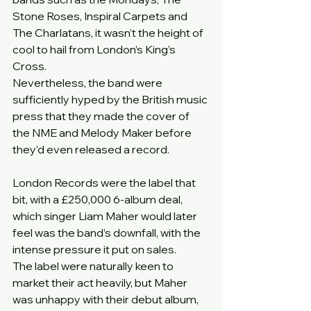
Stone Roses, Inspiral Carpets and 
The Charlatans, it wasn’t the height of 
cool to hail from London’s King’s 
Cross.
Nevertheless, the band were 
sufficiently hyped by the British music 
press that they made the cover of 
the NME and Melody Maker before 
they’d even released a record.
London Records were the label that 
bit, with a £250,000 6-album deal, 
which singer Liam Maher would later 
feel was the band’s downfall, with the 
intense pressure it put on sales.
The label were naturally keen to 
market their act heavily, but Maher 
was unhappy with their debut album, 