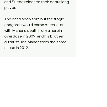
and Suede released their debut long 
player.
The band soon split, but the tragic 
endgame would come much later, 
with Maher’s death from a heroin 
overdose in 2009, and his brother, 
guitarist Joe Maher, from the same 
cause in 2012.
One wonders if a different set of 
choices between 1990 and 1992 by 
both band and label might have seen 
the brothers still alive today, and who 
knows, perhaps performing more 
classics in the mould of this epic 12” 
single.
Year
: 1982