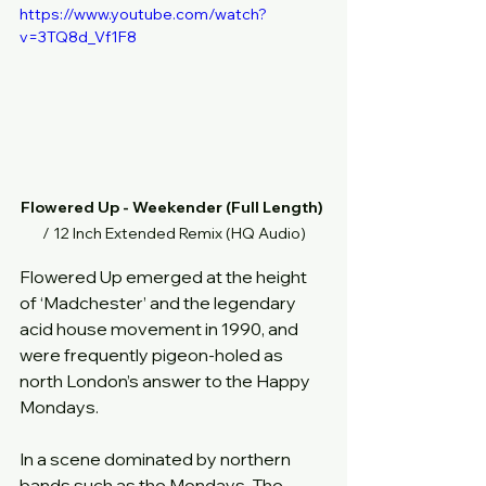
https://www.youtube.com/watch?
v=3TQ8d_Vf1F8
Flowered Up - Weekender (Full Length)
/ 12 Inch Extended Remix (HQ Audio)
Flowered Up emerged at the height 
of ‘Madchester’ and the legendary 
acid house movement in 1990, and 
were frequently pigeon-holed as 
north London’s answer to the Happy 
Mondays.
In a scene dominated by northern 
bands such as the Mondays, The 