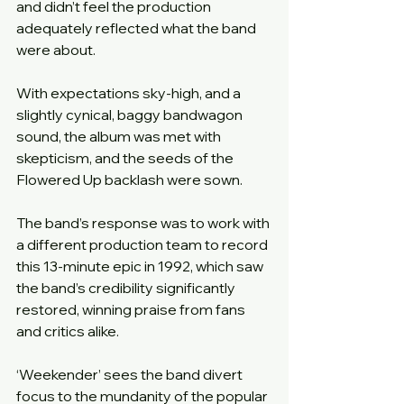
and didn’t feel the production 
adequately reflected what the band 
were about.
With expectations sky-high, and a 
slightly cynical, baggy bandwagon 
sound, the album was met with 
skepticism, and the seeds of the 
Flowered Up backlash were sown.
The band’s response was to work with 
a different production team to record 
this 13-minute epic in 1992, which saw 
the band’s credibility significantly 
restored, winning praise from fans 
and critics alike.
‘Weekender’ sees the band divert 
focus to the mundanity of the popular 