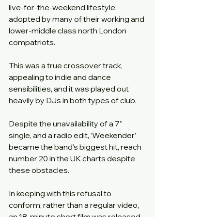
live-for-the-weekend lifestyle 
adopted by many of their working and 
lower-middle class north London 
compatriots.
This was a true crossover track, 
appealing to indie and dance 
sensibilities, and it was played out 
heavily by DJs in both types of club.
Despite the unavailability of a 7” 
single, and a radio edit, ‘Weekender’ 
became the band’s biggest hit, reach 
number 20 in the UK charts despite 
these obstacles.
In keeping with this refusal to 
conform, rather than a regular video, 
an 18-minute short film was released 