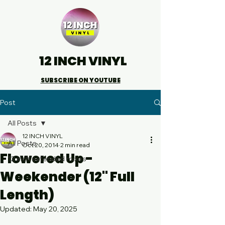
12 INCH VINYL
SUBSCRIBE ON YOUTUBE
Post
All Posts
12 INCH VINYL
All Posts
Oct 20, 2014
2 min read
Flowered Up -
12 inch extended mixes
Weekender (12" Full
Length)
Updated:
May 20, 2025