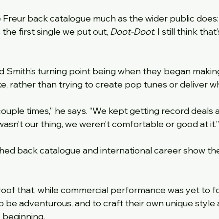
 Freur back catalogue much as the wider public does:
 the first single we put out, 
Doot-Doot
. I still think that
d Smith’s turning point being when they began makin
, rather than trying to create pop tunes or deliver wh
ouple times,” he says. “We kept getting record deals a
asn’t our thing, we weren’t comfortable or good at it.”
shed back catalogue and international career show the
proof that, while commercial performance was yet to fol
 to be adventurous, and to craft their own unique styl
 beginning.