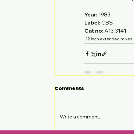
Year:
Label:
Cat no:
 A13 3141
12 inch extended mixes
Comments
Write a comment...