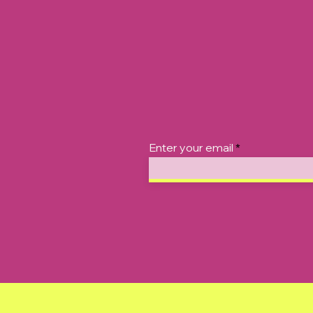
Enter your email