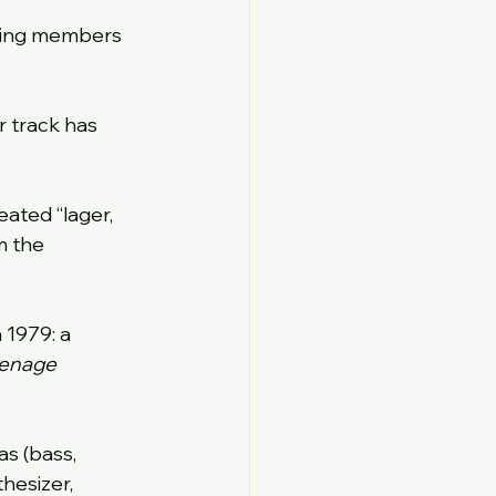
ding members 
r track has 
ated “lager, 
m the 
 1979: a 
enage 
s (bass, 
hesizer, 