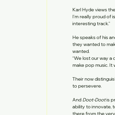
Karl Hyde views the
I’m really proud of is
interesting track.”
He speaks of his an
they wanted to make
wanted.
“We lost our way a c
make pop music. It w
Their now distingui
to persevere.
And 
Doot-Doot
 is 
ability to innovate,
there from the very