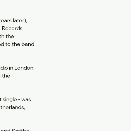
ears later), 
S Records.
th the 
ed to the band 
dio in London. 
 the 
 single - was 
therlands, 
 and Smith’s 