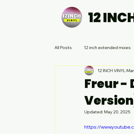
12 INC
All Posts
12 inch extended mixes
12 INCH VINYL
Mar
Freur -
Version
Updated:
May 20, 2025
https://www.youtube