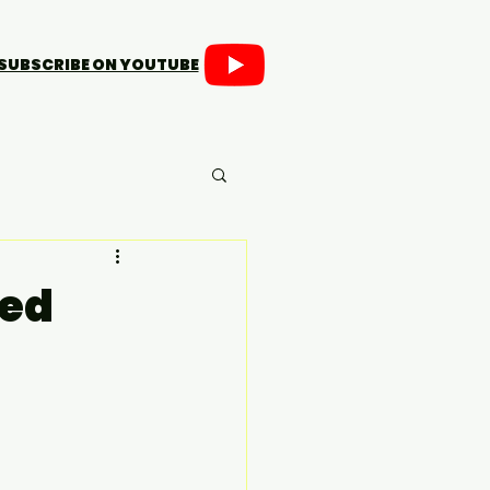
SUBSCRIBE ON YOUTUBE
ded