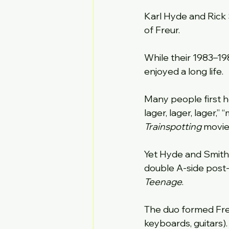
Karl Hyde and Rick
of Freur.
While their 1983–19
enjoyed a long life.
Many people first he
lager, lager, lager,
Trainspotting
 movie
Yet Hyde and Smith 
double A-side post-
Teenage
.
The duo formed Freur
keyboards, guitars)