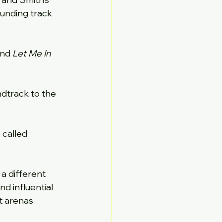
ounding track 
and 
Let Me In
dtrack to the 
called 
 a different 
 influential 
t arenas 