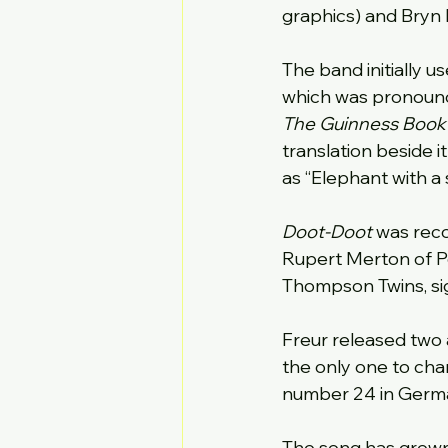
graphics) and Bryn 
The band initially us
which was pronounce
The Guinness Book o
translation beside i
as “Elephant with a 
Doot-Doot
 was rec
Rupert Merton of Po
Thompson Twins, si
Freur released two a
the only one to cha
number 24 in Germa
The song has grown 