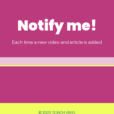
Notify me!
Each time a new video and article is added
© 2025 12 INCH VINYL