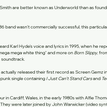
 Smith are better known as Underworld than as foun
86 band wasn't commercially successful, this particula
ard Karl Hyde’s voice and lyrics in 1995, when he repe
” “mega mega white thing” and more on 
Born Slippy
, fro
 soundtrack.
actually released their first record as Screen Gemz in
punk single containing 
I Just Can't Stand Cars
 and 
Te
 in Cardiff, Wales, in the early 1980s with Alfie Thoma
. They were later joined by John Warwicker (video synt