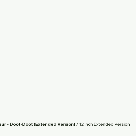
eur - Doot-Doot (Extended Version)
 / 12 Inch Extended Version