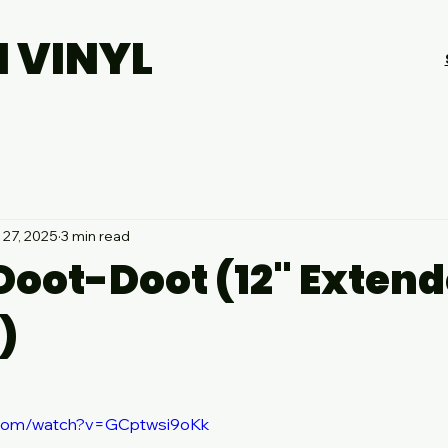
H VINYL
 27, 2025
3 min read
 Doot-Doot (12" Exten
)
.com/watch?v=GCptwsi9oKk