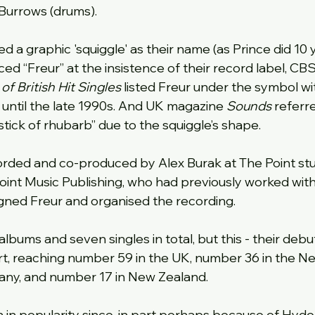
Burrows (drums).
ed a graphic 'squiggle' as their name (as Prince did 10 y
d “Freur” at the insistence of their record label, CB
f British Hit Singles
 listed Freur under the symbol wi
t until the late 1990s. And UK magazine 
Sounds
 referr
stick of rhubarb” due to the squiggle’s shape.
orded and co-produced by Alex Burak at The Point stu
int Music Publishing, who had previously worked with
gned Freur and organised the recording.
lbums and seven singles in total, but this - their debut
rt, reaching number 59 in the UK, number 36 in the Ne
ny, and number 17 in New Zealand.
in popularity since, in part perhaps because of Hyde