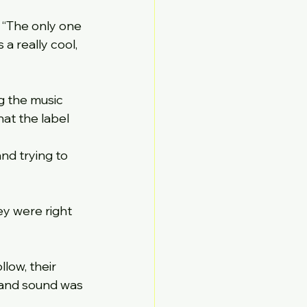
 “The only one 
’s a really cool, 
g the music 
at the label 
nd trying to 
y were right 
low, their 
e and sound was 