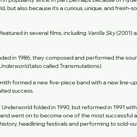
d, but also because it’s a curious, unique, and fresh-s
featured in several films, including 
Vanilla Sky
 (2001) 
nded in 1986, they composed and performed the soun
Underworld
 (also called Transmutations).
mith formed a new five-piece band with a new line-up 
mited success.
 of Underworld folded in 1990, but reformed in 1991 with
and went on to become one of the most successful and
history, headlining festivals and performing to sold-ou