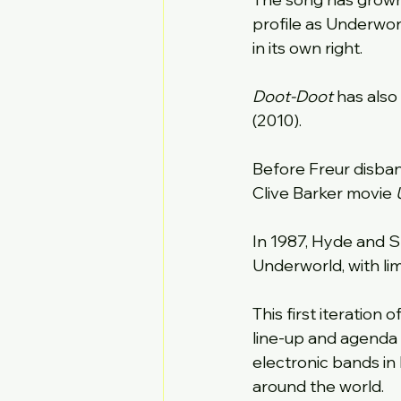
profile as Underworl
in its own right.
Doot-Doot 
has also 
(2010).
Before Freur disba
Clive Barker movie 
In 1987, Hyde and S
Underworld, with li
This first iteration
line-up and agenda 
electronic bands in 
around the world.