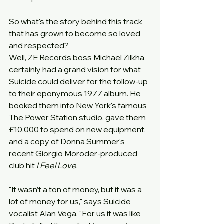
So what's the story behind this track 
that has grown to become so loved 
and respected?
Well, ZE Records boss Michael Zilkha 
certainly had a grand vision for what 
Suicide could deliver for the follow-up 
to their eponymous 1977 album. He 
booked them into New York's famous 
The Power Station studio, gave them 
£10,000 to spend on new equipment, 
and a copy of Donna Summer's 
recent Giorgio Moroder-produced 
club hit 
I Feel Love
.
"It wasn’t a ton of money, but it was a 
lot of money for us," says Suicide 
vocalist Alan Vega. "For us it was like 