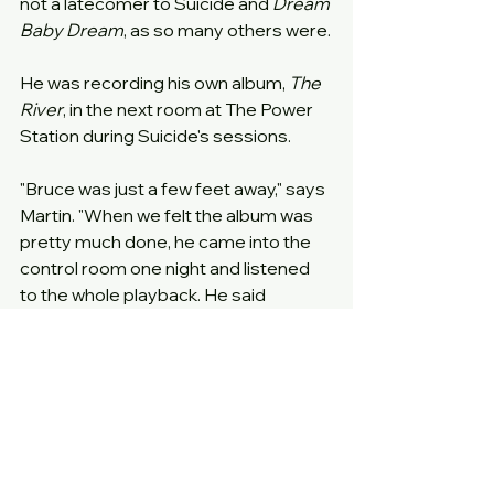
not a latecomer to Suicide and 
Dream 
Baby Dream
, as so many others were.
He was recording his own album, 
The 
River
, in the next room at The Power 
Station during Suicide's sessions.
"Bruce was just a few feet away," says 
Martin. "When we felt the album was 
pretty much done, he came into the 
control room one night and listened 
to the whole playback. He said 
something to Alan, while I was sitting 
off to the side listening. Then he came 
over to me and said, 'I really like what 
you guys do.'"
"He liked it right away," says Alan. 
"When Bruce was there, his roadies 