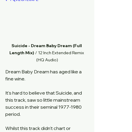
Suicide - Dream Baby Dream (Full 
Length Mix)
 / 12 Inch Extended Remix 
(HQ Audio)
Dream Baby Dream has aged like a 
fine wine.
It's hard to believe that Suicide, and 
this track, saw so little mainstream 
success in their seminal 1977-1980 
period.
Whilst this track didn't chart or 