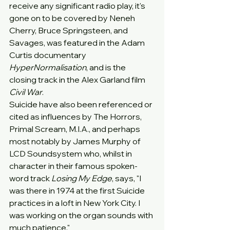
receive any significant radio play, it's 
gone on to be covered by Neneh 
Cherry, Bruce Springsteen, and 
Savages, was featured in the Adam 
Curtis documentary 
HyperNormalisation
, and is the 
closing track in the Alex Garland film 
Civil War
.
Suicide have also been referenced or 
cited as influences by The Horrors, 
Primal Scream, M.I.A., and perhaps 
most notably by James Murphy of 
LCD Soundsystem who, whilst in 
character in their famous spoken-
word track 
Losing My Edge
, says, "I 
was there in 1974 at the first Suicide 
practices in a loft in New York City. I 
was working on the organ sounds with 
much patience."