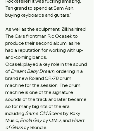
Rockefeller! It was fucking amazing. 
Ten grand to spend at Sam Ash, 
buying keyboards and guitars."
As well as the equipment, Zilkha hired 
The Cars frontman Ric Ocasek to 
produce their second album, as he 
had a reputation for working with up-
and-coming bands.
Ocasek played a key role in the sound 
of 
Dream Baby Dream
, ordering in a 
brand new Roland CR-78 drum 
machine for the session. The drum 
machine is one of the signature 
sounds of the track and later became 
so for many big hits of the era, 
including 
Same Old Scene
 by Roxy 
Music, 
Enola Gay
 by OMD, and 
Heart 
of Glass
 by Blondie.