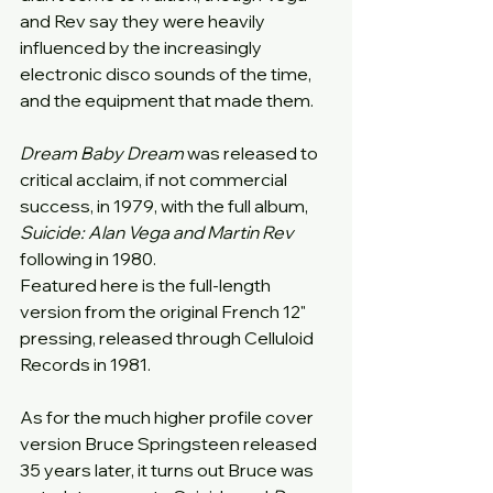
and Rev say they were heavily 
influenced by the increasingly 
electronic disco sounds of the time, 
and the equipment that made them.
Dream Baby Dream
 was released to 
critical acclaim, if not commercial 
success, in 1979, with the full album, 
Suicide: Alan Vega and Martin Rev
following in 1980.
Featured here is the full-length 
version from the original French 12" 
pressing, released through Celluloid 
Records in 1981.
As for the much higher profile cover 
version Bruce Springsteen released 
35 years later, it turns out Bruce was 