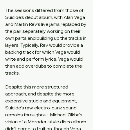
The sessions differed from those of 
Suicide's debut album, with Alan Vega 
and Martin Rev's live jams replaced by 
the pair separately working on their 
own parts and building up the tracks in 
layers. Typically, Rev would provide a 
backing track for which Vega would 
write and perform lyrics. Vega would 
then add overdubs to complete the 
tracks.
Despite this more structured 
approach, and despite the more 
expensive studio and equipment, 
Suicide's raw, electro-punk sound 
remains throughout. Michael Zilkha's 
vision of a Moroder-style disco album 
didn't come to fruition, though Vega 