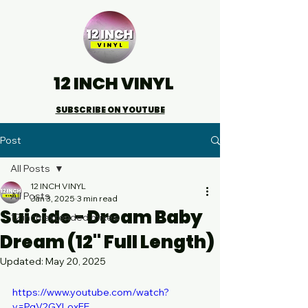
12 INCH VINYL
SUBSCRIBE ON YOUTUBE
Post
All Posts
12 INCH VINYL
All Posts
Jan 3, 2025
3 min read
Suicide - Dream Baby
12 inch extended mixes
Dream (12" Full Length)
Updated:
May 20, 2025
https://www.youtube.com/watch?
v=PqV2GYLoxFE